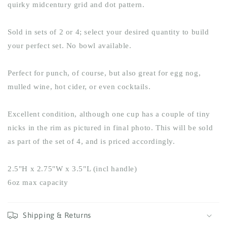
quirky midcentury grid and dot pattern.
Sold in sets of 2 or 4; select your desired quantity to build
your perfect set. No bowl available.
Perfect for punch, of course, but also great for egg nog,
mulled wine, hot cider, or even cocktails.
Excellent condition, although one cup has a couple of tiny
nicks in the rim as pictured in final photo. This will be sold
as part of the set of 4, and is priced accordingly.
2.5"H x 2.75"W x 3.5"L (incl handle)
6oz max capacity
Shipping & Returns