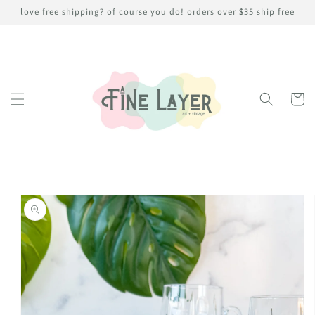
Skip to
love free shipping? of course you do! orders over $35 ship free
content
Cart
Skip to
product
information