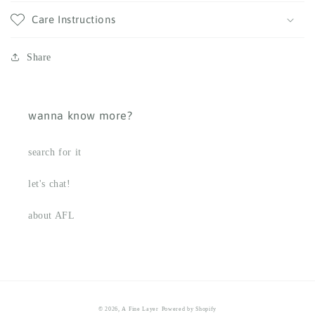
Care Instructions
Share
wanna know more?
search for it
let's chat!
about AFL
© 2026,
A Fine Layer
Powered by Shopify