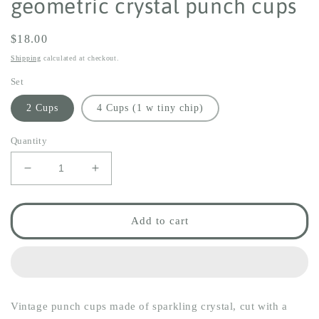
geometric crystal punch cups
Regular
$18.00
price
Shipping
calculated at checkout.
Set
2 Cups
4 Cups (1 w tiny chip)
Quantity
Decrease
Increase
quantity
quantity
for
for
geometric
geometric
Add to cart
crystal
crystal
punch
punch
cups
cups
Vintage punch cups made of sparkling crystal, cut with a