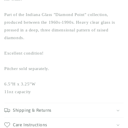
Part of the Indiana Glass "Diamond Point" collection,
produced between the 1960s-1990s. Heavy clear glass is
pressed in a deep, three dimensional pattern of raised
diamonds.
Excellent condition!
Pitcher sold separately.
6.5"H x 3.25"W
11oz capacity
Shipping & Returns
Care Instructions