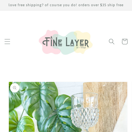
Skip to
love free shipping? of course you do! orders over $35 ship free
content
Cart
Skip to
product
information