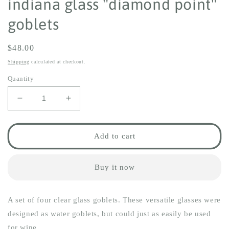
indiana glass "diamond point"
goblets
Regular
$48.00
price
Shipping
calculated at checkout.
Quantity
Decrease
Increase
quantity
quantity
for
for
indiana
indiana
Add to cart
glass
glass
&quot;diamond
&quot;diamond
point&quot;
point&quot;
Buy it now
goblets
goblets
A set of four clear glass goblets. These versatile glasses were
designed as water goblets, but could just as easily be used
for wine.