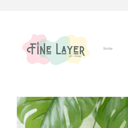
Skip to
content
home
Skip to
product
information