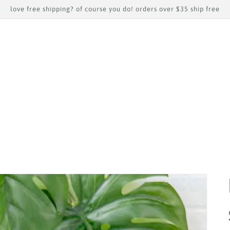
love free shipping? of course you do! orders over $35 ship free