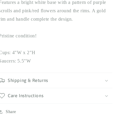
Features a bright white base with a pattern of purple
scrolls and pink/red flowers around the rims. A gold
rim and handle complete the design.
Pristine condition!
Cups: 4"W x 2"H
Saucers: 5.5"W
Shipping & Returns
Care Instructions
Share