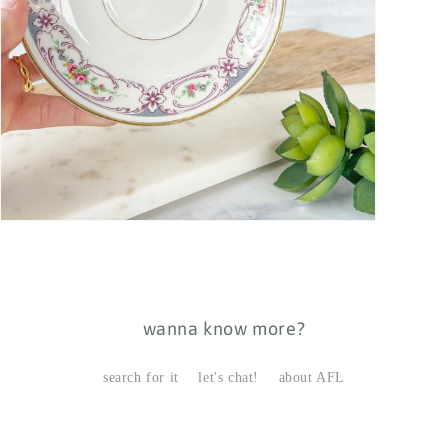
Open
media
7
in
modal
wanna know more?
search for it
let's chat!
about AFL