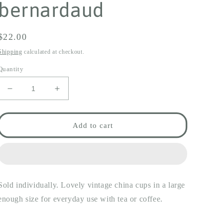
bernardaud
Regular
$22.00
price
Shipping
calculated at checkout.
Quantity
Decrease
Increase
quantity
quantity
for
for
lilac
lilac
Add to cart
scroll
scroll
cup
cup
&amp;
&amp;
saucer
saucer
-
-
Sold individually. Lovely vintage china cups in a large
limoges
limoges
bernardaud
bernardaud
enough size for everyday use with tea or coffee.