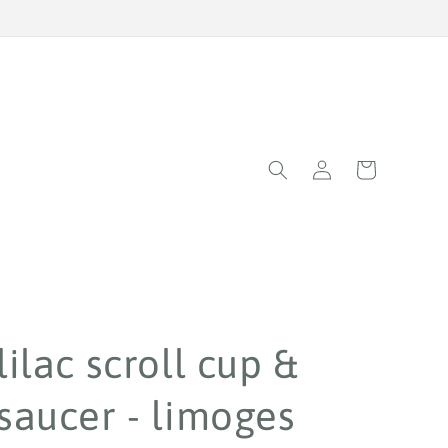
Log
Cart
in
lilac scroll cup &
saucer - limoges