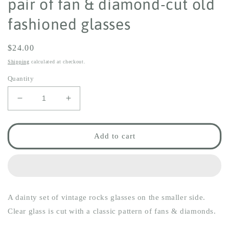
pair of fan & diamond-cut old
fashioned glasses
Regular
$24.00
price
Shipping
calculated at checkout.
Quantity
Decrease
Increase
quantity
quantity
for
for
pair
pair
Add to cart
of
of
fan
fan
&amp;
&amp;
diamond-
diamond-
cut
cut
A dainty set of vintage rocks glasses on the smaller side.
old
old
fashioned
fashioned
Clear glass is cut with a classic pattern of fans & diamonds.
glasses
glasses