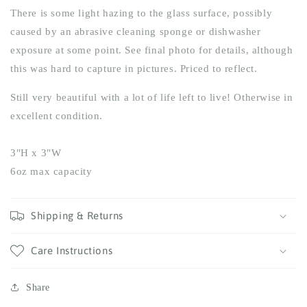
There is some light hazing to the glass surface, possibly
caused by an abrasive cleaning sponge or dishwasher
exposure at some point. See final photo for details, although
this was hard to capture in pictures.
Priced to reflect.
Still very beautiful with a lot of life left to live! Otherwise in
excellent condition.
3"H x 3"W
6oz max capacity
Shipping & Returns
Care Instructions
Share