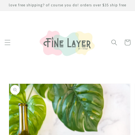
Skip to
love free shipping? of course you do! orders over $35 ship free
content
Cart
Skip to
product
information