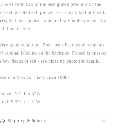
Choose from two of the best gluten products on the
market: a salted soft pretzel, or a crusty loaf of bread.
Yes, that does appear to be real salt on the pretzel. No,
I did not taste it.
Very good condition. Both items bear some remnants
of original labeling on the backside. Pretzel is missing
a few flecks of salt - see close up photo for details.
Made in Mexico, likely circa 1980s.
Pretzel: 5.5"L x 5"W
Loaf: 9.5"L x 2.5"W
Shipping & Returns