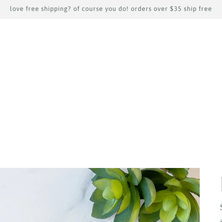
love free shipping? of course you do! orders over $35 ship free