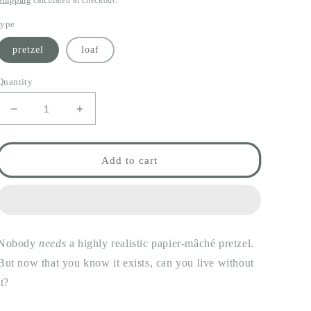
Shipping
calculated at checkout.
type
pretzel
loaf
Quantity
Decrease
Increase
quantity
quantity
for
for
papier-
papier-
Add to cart
mâché
mâché
carbs
carbs
Nobody
needs
a highly realistic papier-mâché pretzel.
But now that you know it exists, can you live without
it?