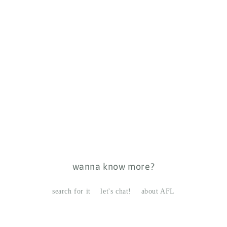
wanna know more?
search for it
let's chat!
about AFL