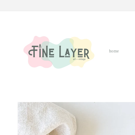
Skip to
content
home
Skip to
product
information