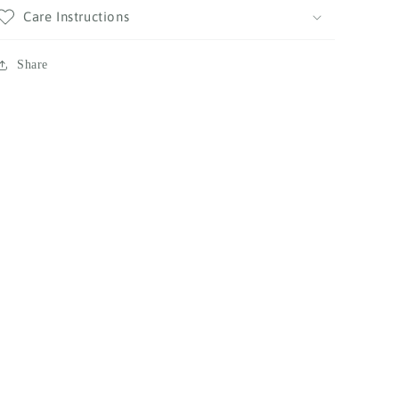
Care Instructions
Share