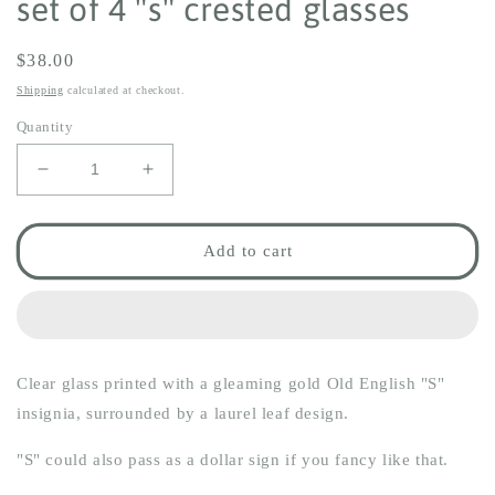
set of 4 "s" crested glasses
Regular
$38.00
price
Shipping
calculated at checkout.
Quantity
Decrease
Increase
quantity
quantity
for
for
set
set
Add to cart
of
of
4
4
&quot;s&quot;
&quot;s&quot;
crested
crested
glasses
glasses
Clear glass printed with a gleaming gold Old English "S"
insignia, surrounded by a laurel leaf design.
"S" could also pass as a dollar sign if you fancy like that.