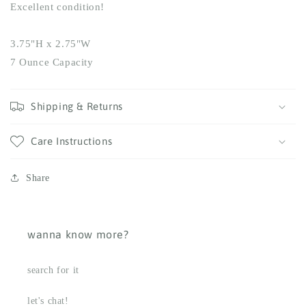
Excellent condition!
3.75"H x 2.75"W
7 Ounce Capacity
Shipping & Returns
Care Instructions
Share
wanna know more?
search for it
let's chat!