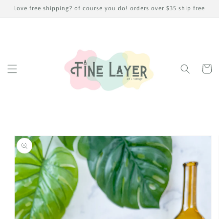
Skip to
love free shipping? of course you do! orders over $35 ship free
content
Cart
Skip to
product
information