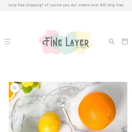
Skip to
love free shipping? of course you do! orders over $35 ship free
content
Cart
Skip to
product
information