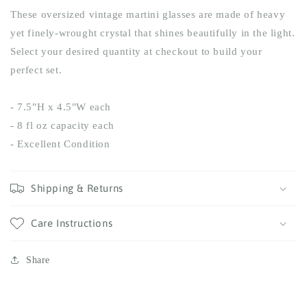
These oversized vintage martini glasses are made of heavy
yet finely-wrought crystal that shines beautifully in the light.
Select your desired quantity at checkout to build your
perfect set.
- 7.5"H x 4.5"W each
- 8 fl oz capacity each
- Excellent Condition
Shipping & Returns
Care Instructions
Share