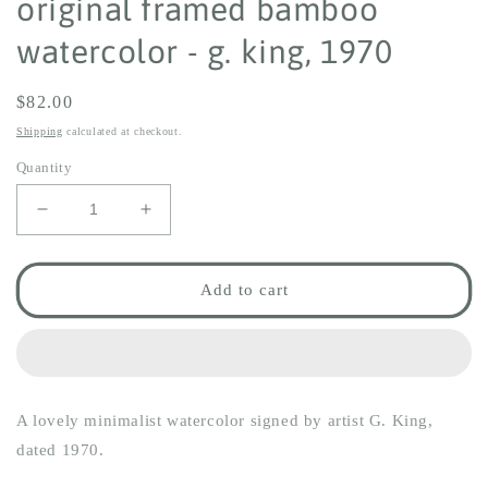
original framed bamboo
watercolor - g. king, 1970
Regular
$82.00
price
Shipping
calculated at checkout.
Quantity
Decrease
Increase
quantity
quantity
for
for
original
original
Add to cart
framed
framed
bamboo
bamboo
watercolor
watercolor
-
-
g.
g.
A lovely minimalist watercolor signed by artist G. King,
king,
king,
1970
1970
dated 1970.