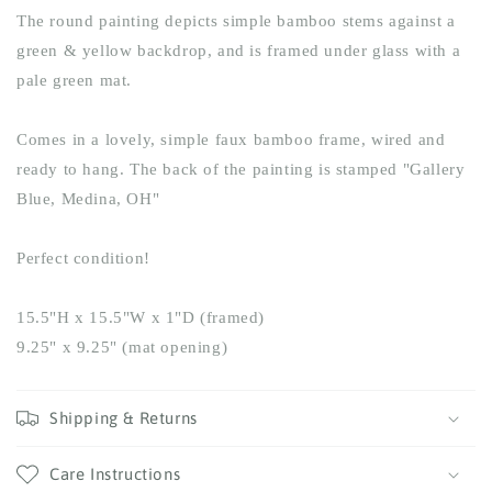
The round painting depicts simple bamboo stems against a
green & yellow backdrop, and is framed under glass with a
pale green mat.
Comes in a lovely, simple faux bamboo frame, wired and
ready to hang. The back of the painting is stamped "Gallery
Blue, Medina, OH"
Perfect condition!
15.5"H x 15.5"W x 1"D (framed)
9.25" x 9.25" (mat opening)
Shipping & Returns
Care Instructions